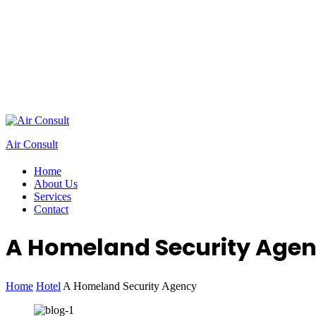
Air Consult
Home
About Us
Services
Contact
A Homeland Security Age
Home
Hotel
A Homeland Security Agency