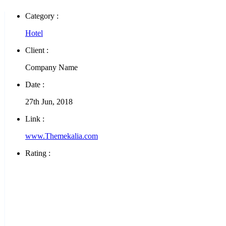
Category :
Hotel
Client :
Company Name
Date :
27th Jun, 2018
Link :
www.Themekalia.com
Rating :