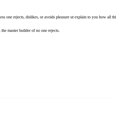
ess one rejects, dislikes, or avoids pleasure ut explain to you how all 
 the master builder of no one rejects.