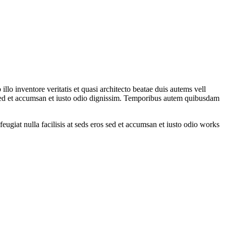
lo inventore veritatis et quasi architecto beatae duis autems vell
ros sed et accumsan et iusto odio dignissim. Temporibus autem quibusdam
feugiat nulla facilisis at seds eros sed et accumsan et iusto odio works