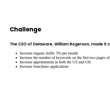
Challenge
The CEO of Delaware, William Rogerson, made it cle
Increase organic traffic 5% per month
Increase the number of keywords on the first two pages of
Increase appointments in both the US and UK
Increase franchisee applications