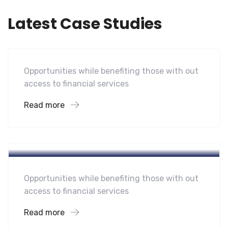
Latest Case Studies
Software
Mobility For a Global Energy
Opportunities while benefiting those with out
access to financial services
Read more
Hotel
A Homeland Security Agency
Opportunities while benefiting those with out
access to financial services
Read more