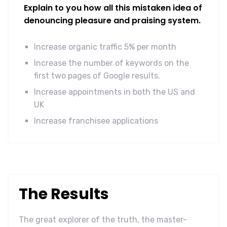
Explain to you how all this mistaken idea of
denouncing pleasure and praising system.
Increase organic traffic 5% per month
Increase the number of keywords on the
first two pages of Google results.
Increase appointments in both the US and
UK
Increase franchisee applications
The Results
The great explorer of the truth, the master-