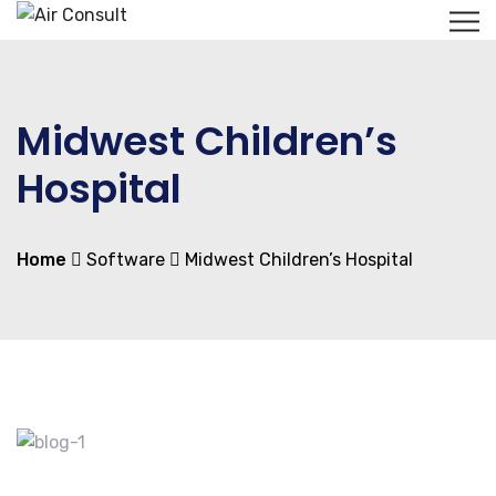
Midwest Children’s
Hospital
Home
Software
Midwest Children’s Hospital