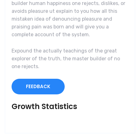
builder human happiness one rejects, dislikes, or
avoids pleasure ut explain to you how all this
mistaken idea of denouncing pleasure and
praising pain was born and will give you a
complete account of the system.
Expound the actually teachings of the great
explorer of the truth, the master builder of no
one rejects.
FEEDBACK
Growth Statistics