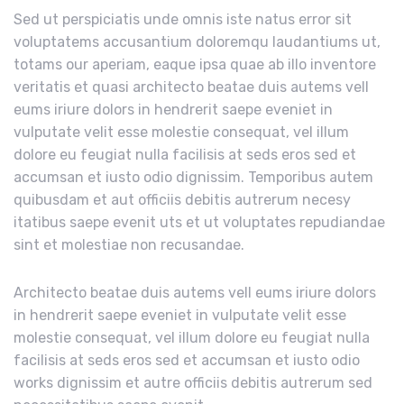
Sed ut perspiciatis unde omnis iste natus error sit
voluptatems accusantium doloremqu laudantiums ut,
totams our aperiam, eaque ipsa quae ab illo inventore
veritatis et quasi architecto beatae duis autems vell
eums iriure dolors in hendrerit saepe eveniet in
vulputate velit esse molestie consequat, vel illum
dolore eu feugiat nulla facilisis at seds eros sed et
accumsan et iusto odio dignissim. Temporibus autem
quibusdam et aut officiis debitis autrerum necesy
itatibus saepe evenit uts et ut voluptates repudiandae
sint et molestiae non recusandae.
Architecto beatae duis autems vell eums iriure dolors
in hendrerit saepe eveniet in vulputate velit esse
molestie consequat, vel illum dolore eu feugiat nulla
facilisis at seds eros sed et accumsan et iusto odio
works dignissim et autre officiis debitis autrerum sed