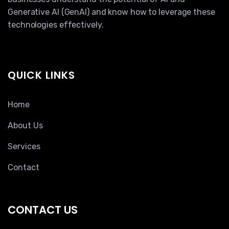
Generative AI (GenAI) and know how to leverage these
technologies effectively.
QUICK LINKS
Home
About Us
Services
Contact
CONTACT US