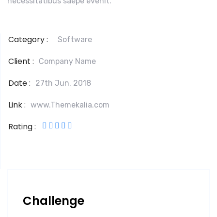
necessitatibus saepe evenit.
Category :
Software
Client :
Company Name
Date :
27th Jun, 2018
Link :
www.Themekalia.com
Rating :
Challenge