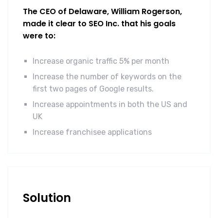
The CEO of Delaware, William Rogerson,
made it clear to SEO Inc. that his goals
were to:
Increase organic traffic 5% per month
Increase the number of keywords on the
first two pages of Google results.
Increase appointments in both the US and
UK
Increase franchisee applications
Solution