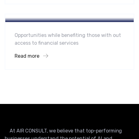
Hotel
Leading Water Manufactures
Opportunities while benefiting those with out
access to financial services
Read more
At AIR CONSULT, we believe that top-performing
businesses understand the potential of AI and