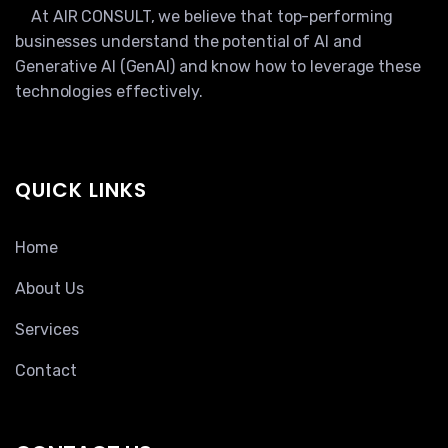
At AIR CONSULT, we believe that top-performing
businesses understand the potential of AI and
Generative AI (GenAI) and know how to leverage these
technologies effectively.
QUICK LINKS
Home
About Us
Services
Contact