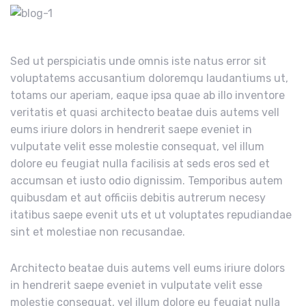
Sed ut perspiciatis unde omnis iste natus error sit
voluptatems accusantium doloremqu laudantiums ut,
totams our aperiam, eaque ipsa quae ab illo inventore
veritatis et quasi architecto beatae duis autems vell
eums iriure dolors in hendrerit saepe eveniet in
vulputate velit esse molestie consequat, vel illum
dolore eu feugiat nulla facilisis at seds eros sed et
accumsan et iusto odio dignissim. Temporibus autem
quibusdam et aut officiis debitis autrerum necesy
itatibus saepe evenit uts et ut voluptates repudiandae
sint et molestiae non recusandae.
Architecto beatae duis autems vell eums iriure dolors
in hendrerit saepe eveniet in vulputate velit esse
molestie consequat, vel illum dolore eu feugiat nulla