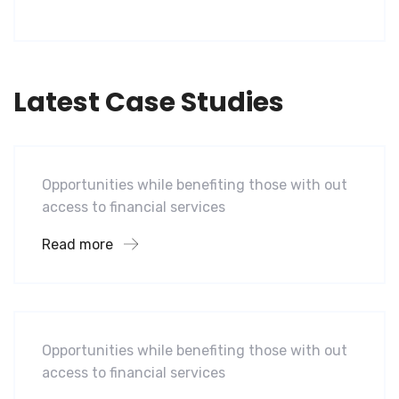
Latest Case Studies
Software
Mobility For a Global Energy
Opportunities while benefiting those with out
access to financial services
Read more
Software
Midwest Children’s Hospital
Opportunities while benefiting those with out
access to financial services