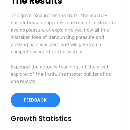
The Results
The great explorer of the truth, the master-
builder human happiness one rejects, dislikes, or
avoids pleasure ut explain to you how all this
mistaken idea of denouncing pleasure and
praising pain was born and will give you a
complete account of the system.
Expound the actually teachings of the great
explorer of the truth, the master builder of no
one rejects.
FEEDBACK
Growth Statistics