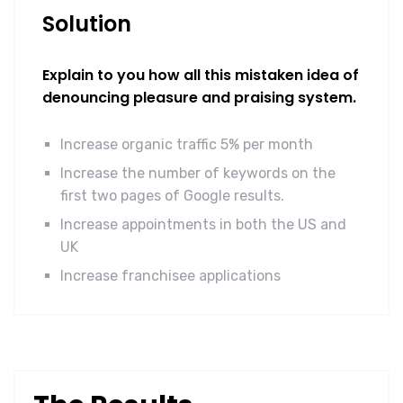
Solution
Explain to you how all this mistaken idea of
denouncing pleasure and praising system.
Increase organic traffic 5% per month
Increase the number of keywords on the
first two pages of Google results.
Increase appointments in both the US and
UK
Increase franchisee applications