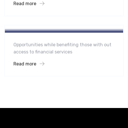
Read more
Hotel
A Homeland Security Agency
Opportunities while benefiting those with out
access to financial services
Read more