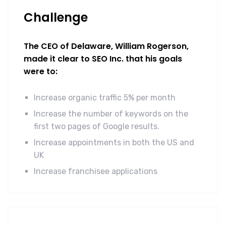
Challenge
The CEO of Delaware, William Rogerson,
made it clear to SEO Inc. that his goals
were to:
Increase organic traffic 5% per month
Increase the number of keywords on the
first two pages of Google results.
Increase appointments in both the US and
UK
Increase franchisee applications