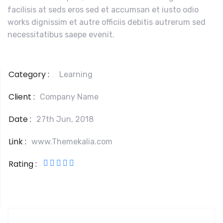
facilisis at seds eros sed et accumsan et iusto odio
works dignissim et autre officiis debitis autrerum sed
necessitatibus saepe evenit.
Category :
Learning
Client :
Company Name
Date :
27th Jun, 2018
Link :
www.Themekalia.com
Rating :