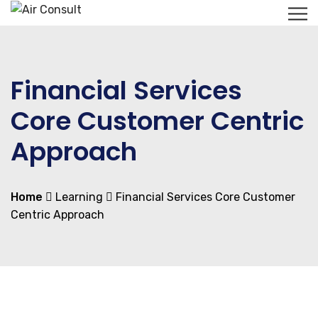
Financial Services
Core Customer Centric
Approach
Home
Learning
Financial Services Core Customer
Centric Approach